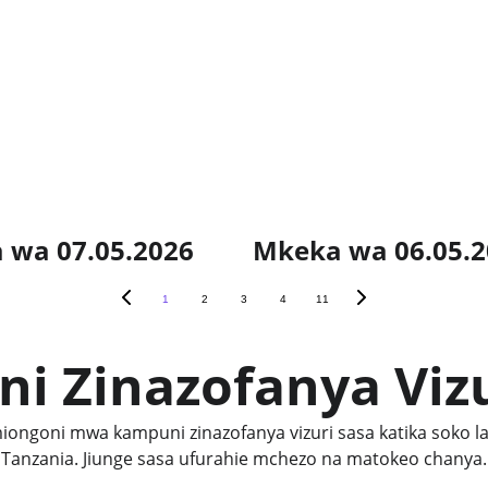
 wa 07.05.2026
Mkeka wa 06.05.2
1
2
3
4
11
i Zinazofanya Vizu
miongoni mwa kampuni zinazofanya vizuri sasa katika soko l
Tanzania. Jiunge sasa ufurahie mchezo na matokeo chanya.