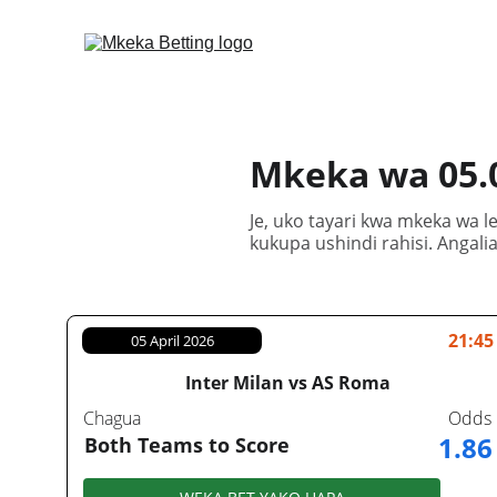
Mkeka wa 05.
Je, uko tayari kwa mkeka wa 
kukupa ushindi rahisi. Angalia
21:45
05 April 2026
Inter Milan vs AS Roma
Chagua
Odds
1.86
Both Teams to Score