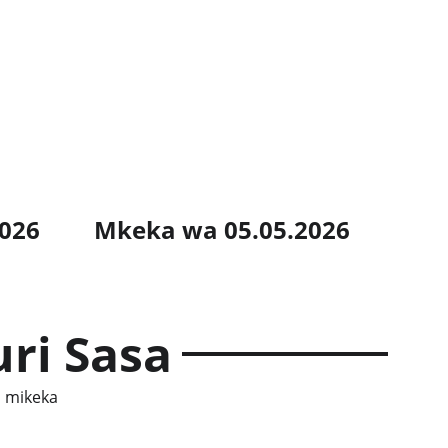
026
Mkeka wa 05.05.2026
ri Sasa
a mikeka 