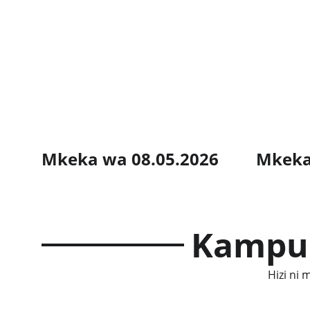
Mkeka wa 08.05.2026
Mkeka
Kampun
Hizi ni 