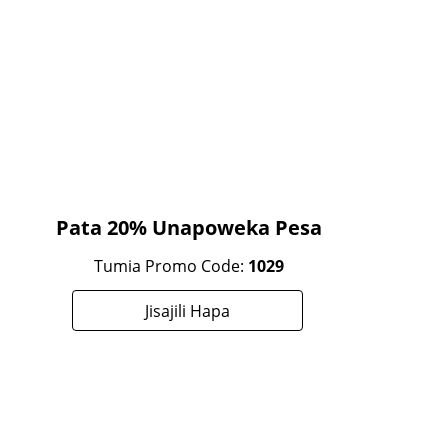
Pata 20% Unapoweka Pesa
Tumia Promo Code: 
1029
Jisajili Hapa
Wasiliana Nasi