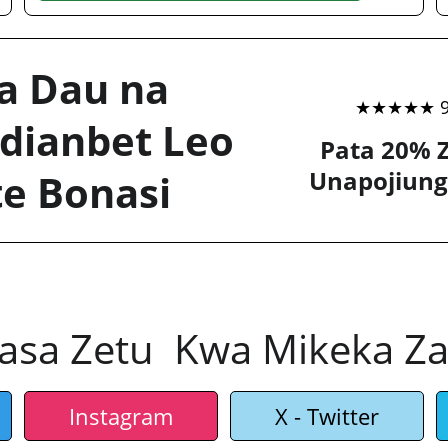
 Dau na 
★★★★★ 9
dianbet Leo 
Pata 20% Z
Unapojiung
e Bonasi
rasa Zetu  Kwa Mikeka Zai
Instagram
X - Twitter