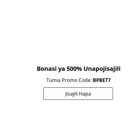
Bonasi ya 500% Unapojisajili
Tumia Promo Code:
 BPBET7
Jisajili Hapa