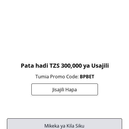
Pata hadi TZS 300,000 ya Usajili
Tumia Promo Code: 
BPBET
Jisajili Hapa
Mikeka ya Kila Siku