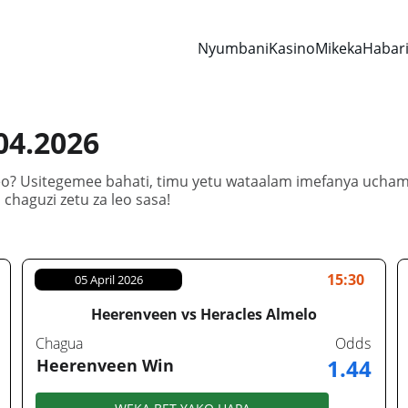
Nyumbani
Kasino
Mikeka
Habari
04.2026
leo? Usitegemee bahati, timu yetu wataalam imefanya uchamb
 chaguzi zetu za leo sasa!
15:30
05 April 2026
Heerenveen vs Heracles Almelo
Chagua
Odds
1.44
Heerenveen Win