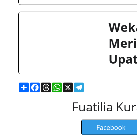
Weka
Meri
Upat
Fuatilia Ku
Facebook