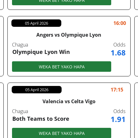
WEKA BET YAKO HAPA
16:00
05 April 2026
Angers vs Olympique Lyon
Chagua
Odds
1.68
Olympique Lyon Win
WEKA BET YAKO HAPA
17:15
05 April 2026
Valencia vs Celta Vigo
Chagua
Odds
1.91
Both Teams to Score
WEKA BET YAKO HAPA