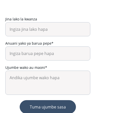
Tafadhali tujulishe kuhusu maswali au maoni yako
Jina lako la kwanza
Anuani yako ya barua pepe*
Ujumbe wako au maoni*
Tuma ujumbe sasa