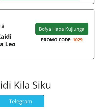
.8
Bofya Hapa Kujiunga
aidi 
PROMO CODE: 
1029
a Leo
di Kila Siku
Telegram