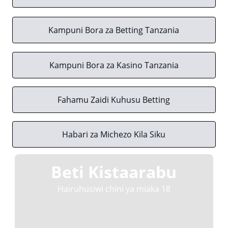
Kampuni Bora za Betting Tanzania
te
i.
wa
Kampuni Bora za Kasino Tanzania
ya
e.
la
Fahamu Zaidi Kuhusu Betting
na
ia
Habari za Michezo Kila Siku
ka
a
Beti Kistaarabu
ti
ka
Hairuhusiwi chini ya miaka 18
te