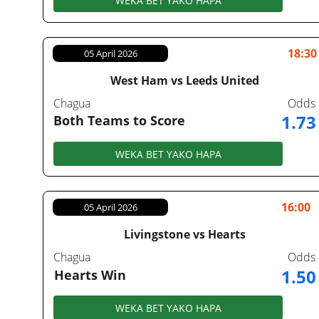
WEKA BET YAKO HAPA
18:30
05 April 2026
West Ham vs Leeds United
Chagua
Odds
1.73
Both Teams to Score
WEKA BET YAKO HAPA
16:00
05 April 2026
Livingstone vs Hearts
Chagua
Odds
1.50
Hearts Win
WEKA BET YAKO HAPA