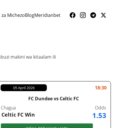
 za Michezo
Blog
Meridianbet
uzi makini wa kitaalam ili
18:30
05 April 2026
FC Dundee vs Celtic FC
Chagua
Odds
1.53
Celtic FC Win