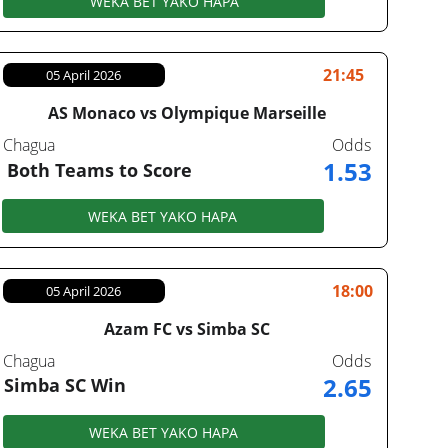
WEKA BET YAKO HAPA
21:45
05 April 2026
AS Monaco vs Olympique Marseille
Chagua
Odds
1.53
Both Teams to Score
WEKA BET YAKO HAPA
18:00
05 April 2026
Azam FC vs Simba SC
Chagua
Odds
2.65
Simba SC Win
WEKA BET YAKO HAPA